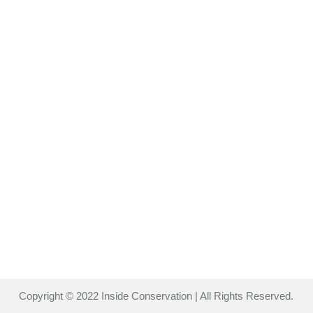
Copyright © 2022 Inside Conservation | All Rights Reserved.